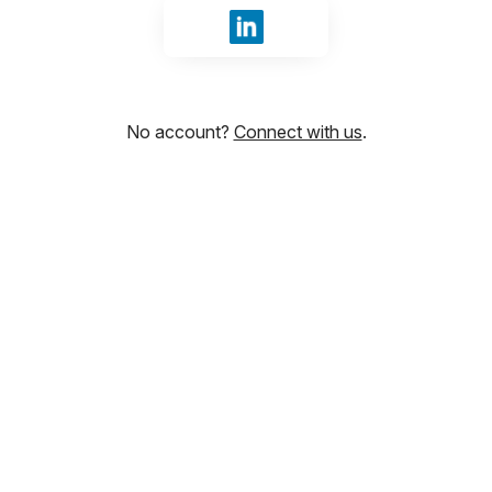
Sign in with LinkedIn
No account?
Connect with us
.